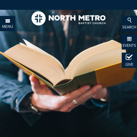
MENU
SEARCH
EVENTS
GIVE