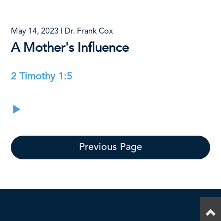
May 14, 2023 | Dr. Frank Cox
A Mother's Influence
2 Timothy 1:5
Previous Page