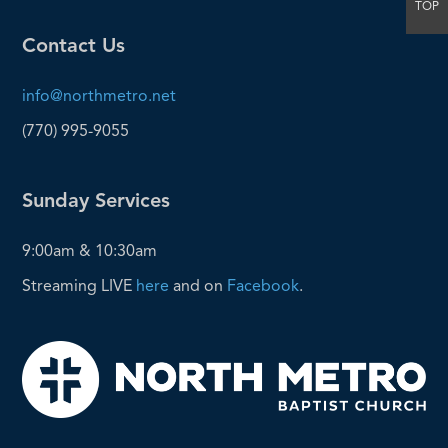
TOP
Contact Us
info@northmetro.net
(770) 995-9055
Sunday Services
9:00am & 10:30am
Streaming LIVE
here
and on
Facebook
.