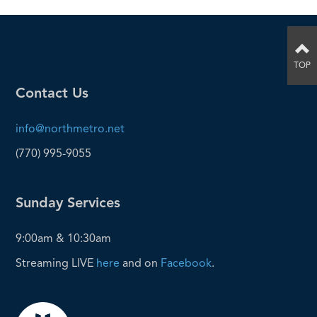
TOP
Contact Us
info@northmetro.net
(770) 995-9055
Sunday Services
9:00am & 10:30am
Streaming LIVE
here
and on
Facebook
.