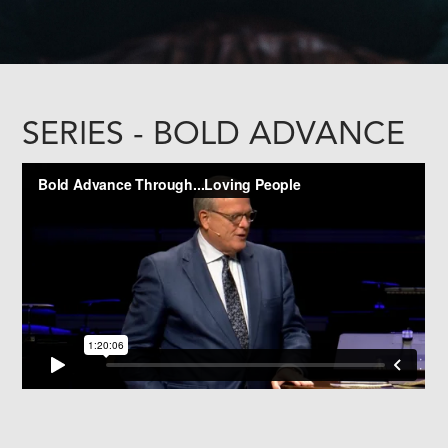
SERIES - BOLD ADVANCE