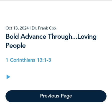
Oct 13, 2024 | Dr. Frank Cox
Bold Advance Through...Loving
People
1 Corinthians 13:1-3
Previous Page