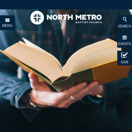
MENU
SEARCH
EVENTS
GIVE