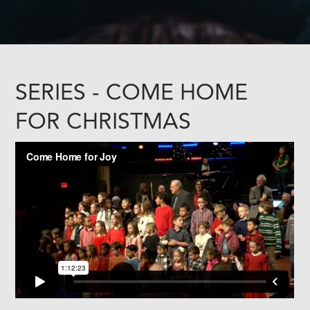
SERIES - COME HOME
FOR CHRISTMAS