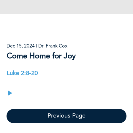
Dec 15, 2024 | Dr. Frank Cox
Come Home for Joy
Luke 2:8-20
Previous Page