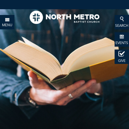
MENU
SEARCH
EVENTS
GIVE