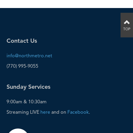
TOP
Contact Us
info@northmetro.net
(770) 995-9055
Sunday Services
9:00am & 10:30am
Streaming LIVE
here
and on
Facebook
.