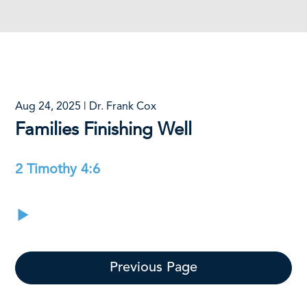
Aug 24, 2025 | Dr. Frank Cox
Families Finishing Well
2 Timothy 4:6
Previous Page