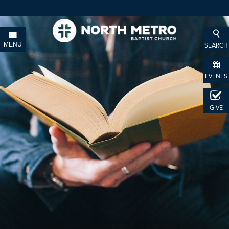
MENU
SEARCH
EVENTS
GIVE