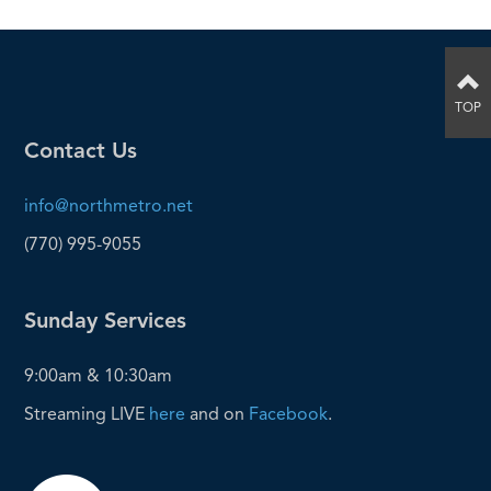
TOP
Contact Us
info@northmetro.net
(770) 995-9055
Sunday Services
9:00am & 10:30am
Streaming LIVE
here
and on
Facebook
.