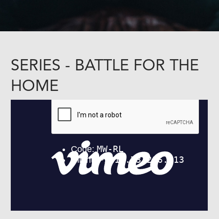
SERIES - BATTLE FOR THE
HOME