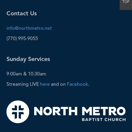
TOP
Contact Us
info@northmetro.net
(770) 995-9055
Sunday Services
9:00am & 10:30am
Streaming LIVE
here
and on
Facebook
.