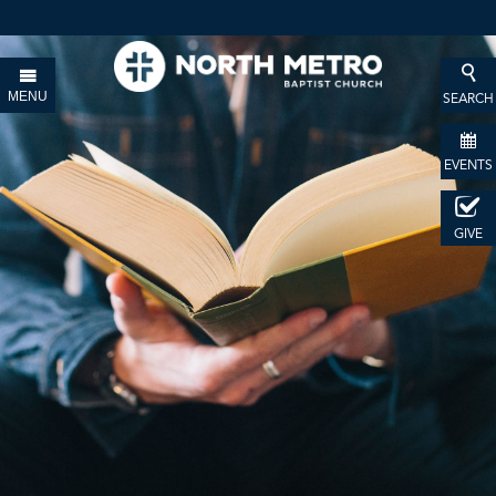
MENU
SEARCH
EVENTS
GIVE