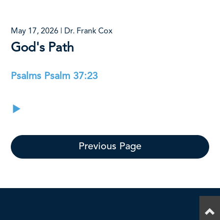
May 17, 2026 | Dr. Frank Cox
God's Path
Psalms Psalm 37:23
Previous Page