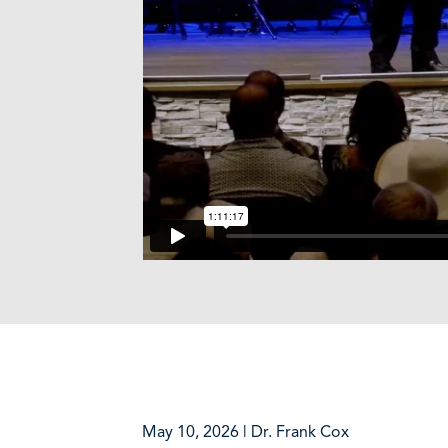
May 10, 2026 | Dr. Frank Cox