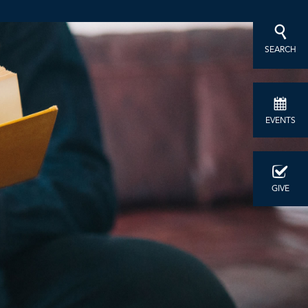
SEARCH
EVENTS
GIVE