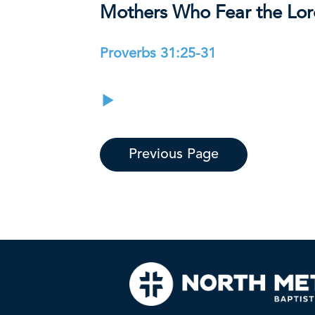
Mothers Who Fear the Lo
Proverbs 31:25-31
Previous Page