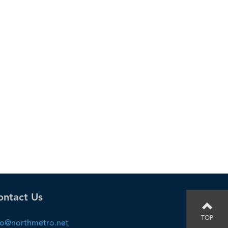
ontact Us
TOP
fo@northmetro.net