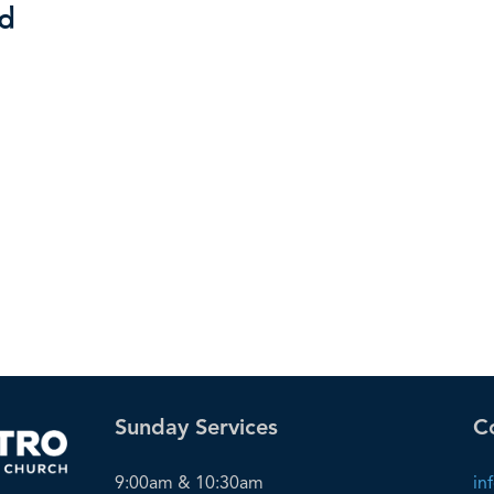
rd
Sunday Services
C
9:00am & 10:30am
in