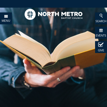
MENU
SEARCH
EVENTS
GIVE