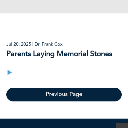
Jul 20, 2025 | Dr. Frank Cox
Parents Laying Memorial Stones
Previous Page