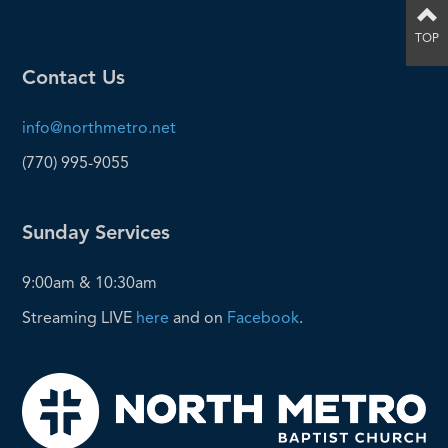
TOP
Contact Us
info@northmetro.net
(770) 995-9055
Sunday Services
9:00am & 10:30am
Streaming LIVE
here
and on
Facebook
.