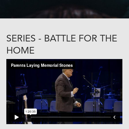
SERIES - BATTLE FOR THE
HOME