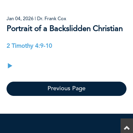
Jan 04, 2026 | Dr. Frank Cox
Portrait of a Backslidden Christian
2 Timothy 4:9-10
Previous Page