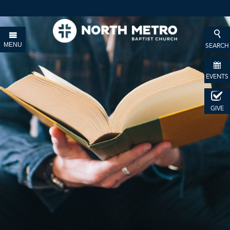
MENU
SEARCH
EVENTS
GIVE