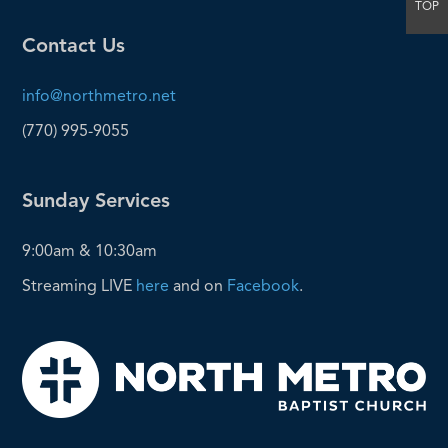
TOP
Contact Us
info@northmetro.net
(770) 995-9055
Sunday Services
9:00am & 10:30am
Streaming LIVE
here
and on
Facebook
.