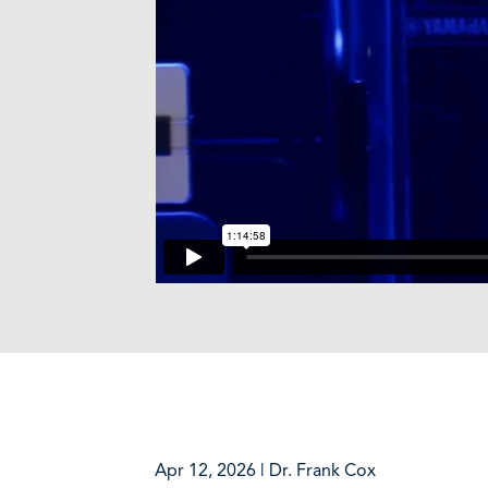
Apr 12, 2026 | Dr. Frank Cox