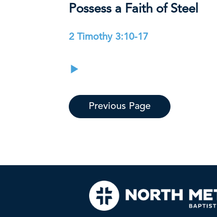
Possess a Faith of Steel
2 Timothy 3:10-17
Previous Page