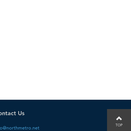
ontact Us
TOP
fo@northmetro.net