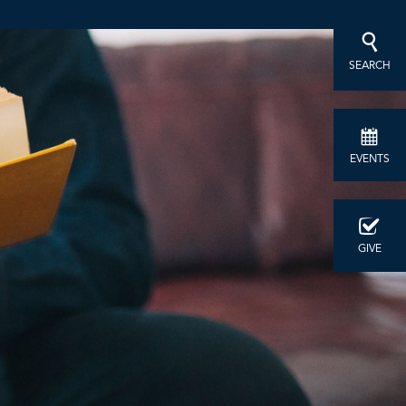
SEARCH
EVENTS
GIVE