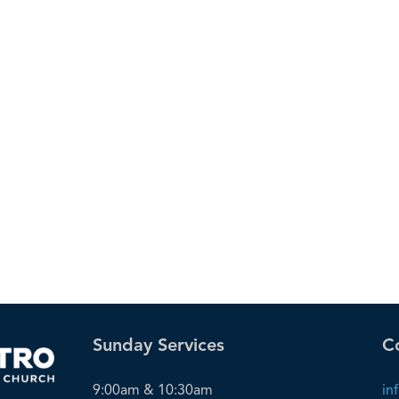
Sunday Services
C
9:00am & 10:30am
in