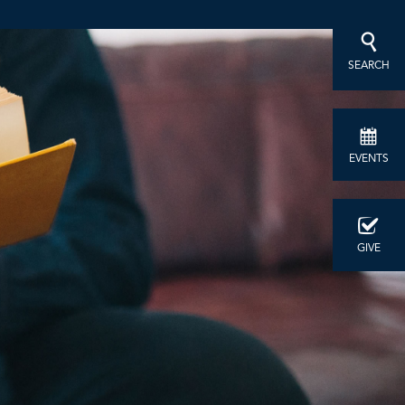
SEARCH
EVENTS
GIVE