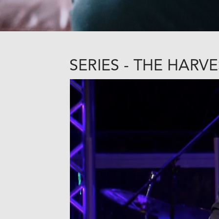
SERIES - THE HARVE