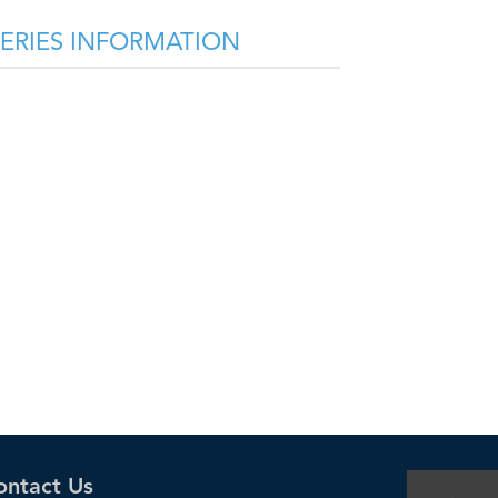
SERIES INFORMATION
ontact Us