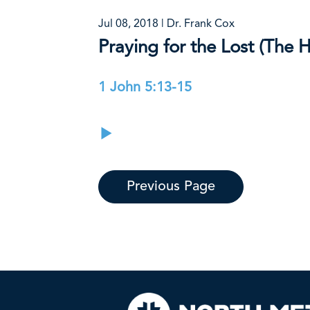
Jul 08, 2018 | Dr. Frank Cox
Praying for the Lost (The H
1 John 5:13-15
Previous Page