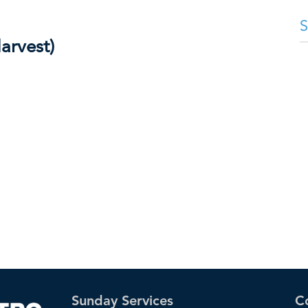
arvest)
Sunday Services
C