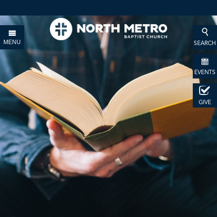
MENU
SEARCH
EVENTS
GIVE