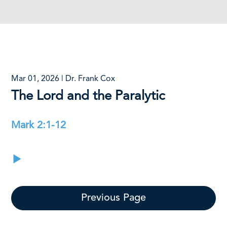
Mar 01, 2026 | Dr. Frank Cox
The Lord and the Paralytic
Mark 2:1-12
Previous Page