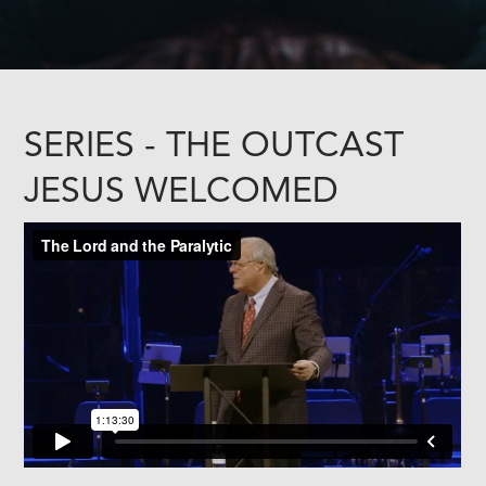
SERIES - THE OUTCAST
JESUS WELCOMED