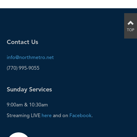
TOP
Contact Us
info@northmetro.net
(770) 995-9055
Sunday Services
9:00am & 10:30am
Streaming LIVE
here
and on
Facebook
.