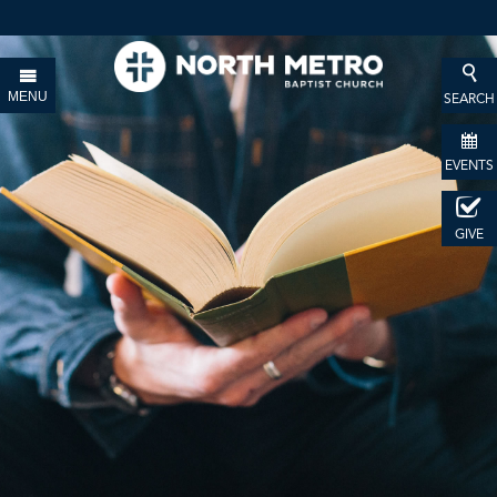
MENU
SEARCH
EVENTS
GIVE