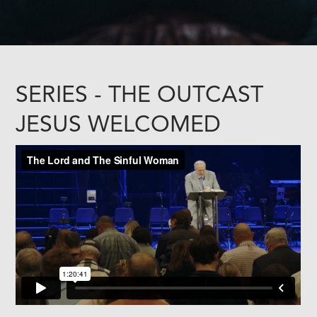
SERIES - THE OUTCAST
JESUS WELCOMED