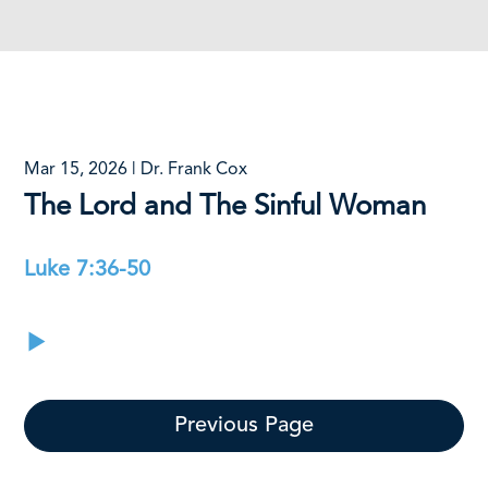
Mar 15, 2026 | Dr. Frank Cox
The Lord and The Sinful Woman
Luke 7:36-50
Previous Page