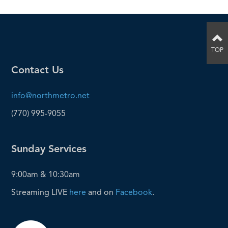
TOP
Contact Us
info@northmetro.net
(770) 995-9055
Sunday Services
9:00am & 10:30am
Streaming LIVE
here
and on
Facebook
.