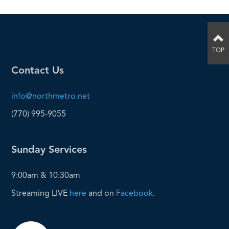
TOP
Contact Us
info@northmetro.net
(770) 995-9055
Sunday Services
9:00am & 10:30am
Streaming LIVE
here
and on
Facebook
.