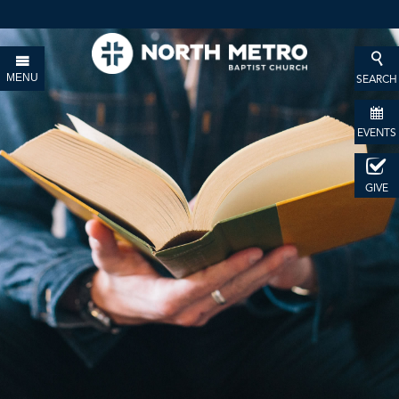
MENU
SEARCH
EVENTS
GIVE