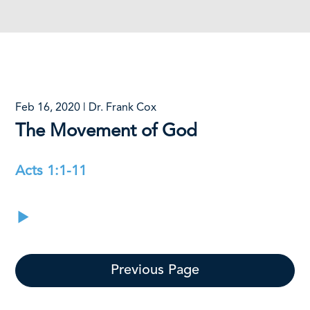
Feb 16, 2020 | Dr. Frank Cox
The Movement of God
Acts 1:1-11
Previous Page