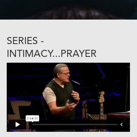
SERIES -
INTIMACY...PRAYER