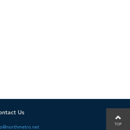
ontact Us
TOP
fo@northmetro.net