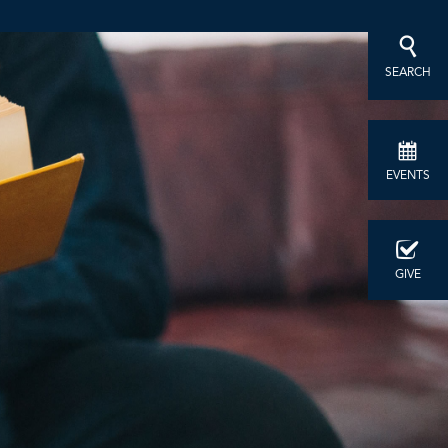
SEARCH
EVENTS
GIVE