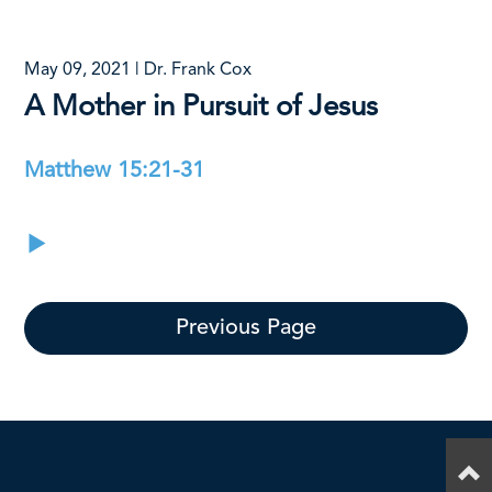
May 09, 2021 | Dr. Frank Cox
A Mother in Pursuit of Jesus
Matthew 15:21-31
Previous Page