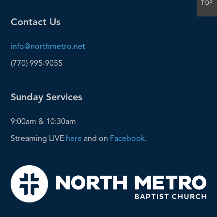
TOP
Contact Us
info@northmetro.net
(770) 995-9055
Sunday Services
9:00am & 10:30am
Streaming LIVE
here
and on
Facebook
.