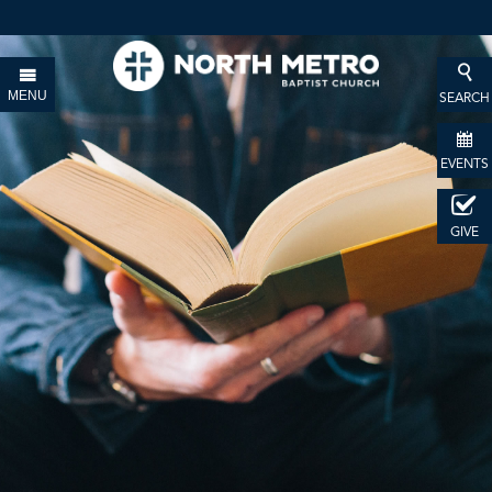
MENU
SEARCH
EVENTS
GIVE