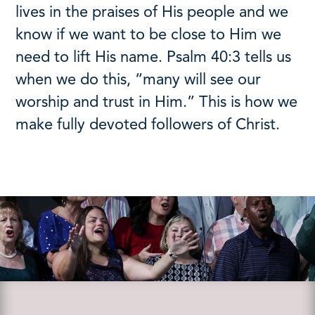
lives in the praises of His people and we
know if we want to be close to Him we
need to lift His name. Psalm 40:3 tells us
when we do this, “many will see our
worship and trust in Him.” This is how we
make fully devoted followers of Christ.