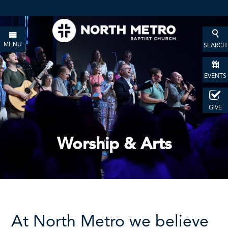
MENU
SEARCH
EVENTS
GIVE
Worship & Arts
At North Metro we believe