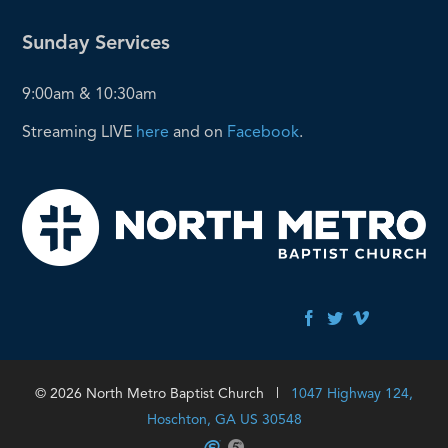
Sunday Services
9:00am & 10:30am
Streaming LIVE
here
and on
Facebook
.
© 2026 North Metro Baptist Church |
1047 Highway 124,
Hoschton, GA US 30548