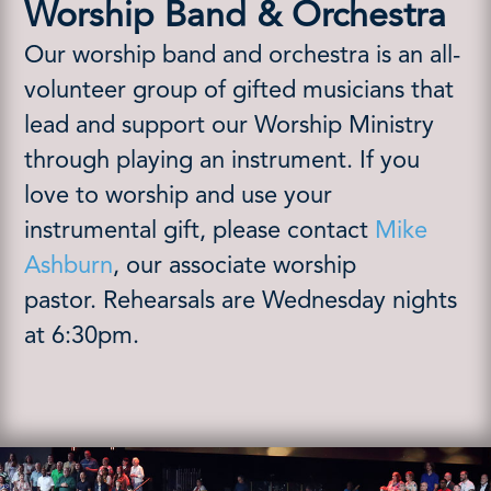
Worship Band & Orchestra
Our worship band and orchestra is an all-
volunteer group of gifted musicians that
lead and support our Worship Ministry
through playing an instrument.
If you
love to worship and use your
instrumental gift, please contact
Mike
Ashburn
, our associate worship
pastor.
Rehearsals are Wednesday nights
at 6:30pm.