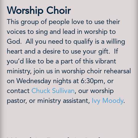
Worship Choir
This group of people love to use their
voices to sing and lead in worship to
God.
All you need to qualify is a willing
heart and a desire to use your gift.
If
you’d like to be a part of this vibrant
ministry, join us in worship choir rehearsal
on Wednesday nights at 6:30pm, or
contact
Chuck Sullivan
, our worship
pastor, or ministry assistant,
Ivy Moody
.