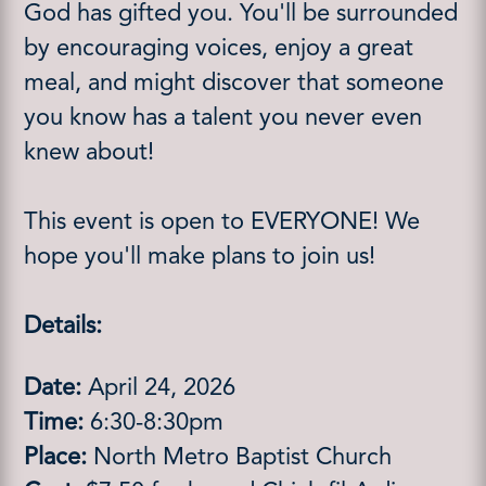
God has gifted you. You'll be surrounded
by encouraging voices, enjoy a great
meal, and might discover that someone
you know has a talent you never even
knew about!
This event is open to EVERYONE! We
hope you'll make plans to join us!
Details:
Date:
April 24, 2026
Time:
6:30-8:30pm
Place:
North Metro Baptist Church