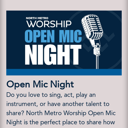
Open Mic Night
Do you love to sing, act, play an
instrument, or have another talent to
share? North Metro Worship Open Mic
Night is the perfect place to share how