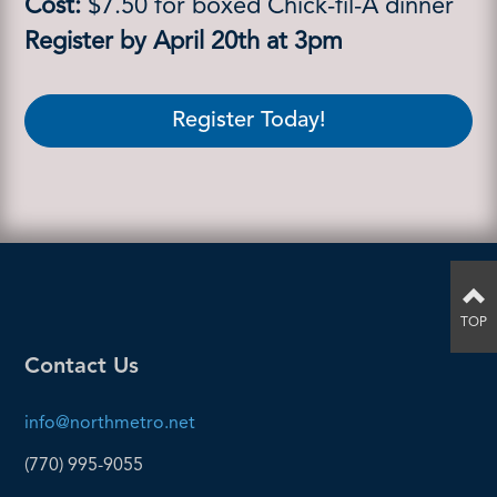
Cost:
$7.50 for boxed Chick-fil-A dinner
Register by April 20th at 3pm
Register Today!
TOP
Contact Us
info@northmetro.net
(770) 995-9055