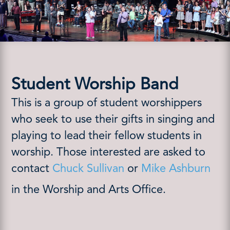
Student Worship Band
This is a group of student worshippers
who seek to use their gifts in singing and
playing to lead their fellow students in
worship. Those interested are asked to
contact
Chuck Sullivan
or
Mike Ashburn
in the Worship and Arts Office.