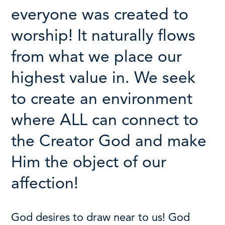
everyone was created to
worship!
It naturally flows
from what we place our
highest value in.
We seek
to create an environment
where ALL can connect to
the Creator God and make
Him the object of our
affection!
God desires to draw near to us! God