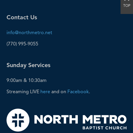
TOP
Contact Us
info@northmetro.net
(770) 995-9055
Sunday Services
9:00am & 10:30am
Streaming LIVE
here
and on
Facebook
.