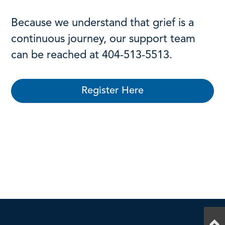
Because we understand that grief is a
continuous journey, our support team
can be reached at 404-513-5513.
Register Here