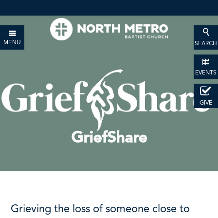
MENU
SEARCH
EVENTS
GIVE
GriefShare
Grieving the loss of someone close to