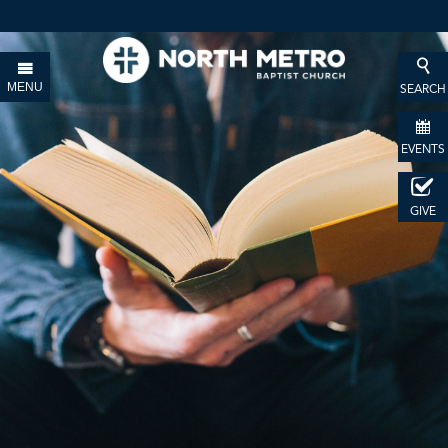
MENU
SEARCH
EVENTS
GIVE