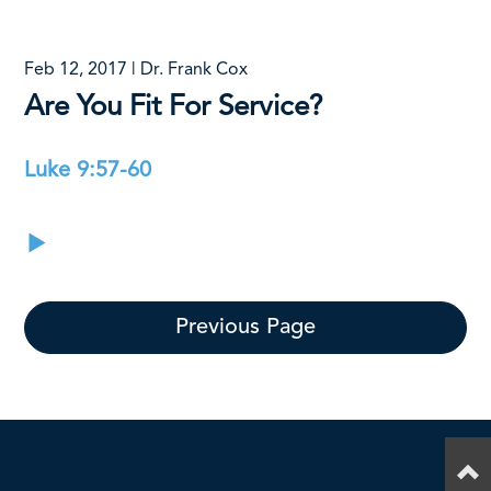
Feb 12, 2017 | Dr. Frank Cox
Are You Fit For Service?
Luke 9:57-60
Previous Page