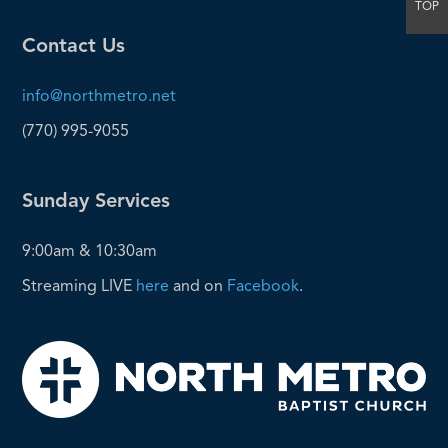
TOP
Contact Us
info@northmetro.net
(770) 995-9055
Sunday Services
9:00am & 10:30am
Streaming LIVE
here
and on
Facebook
.