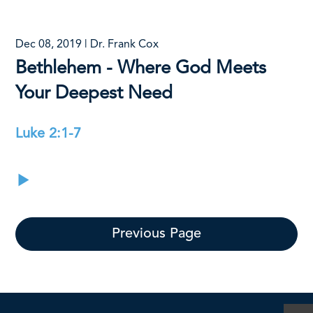
Dec 08, 2019 | Dr. Frank Cox
Bethlehem - Where God Meets
Your Deepest Need
Luke 2:1-7
Previous Page