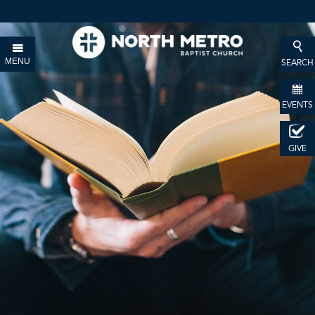
MENU
SEARCH
EVENTS
GIVE