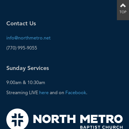
TOP
Contact Us
info@northmetro.net
(770) 995-9055
Sunday Services
9:00am & 10:30am
Streaming LIVE
here
and on
Facebook
.