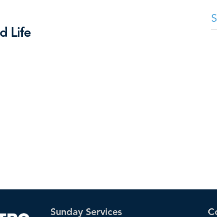
d Life
Sunday Services
C