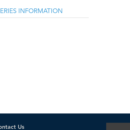
SERIES INFORMATION
ontact Us