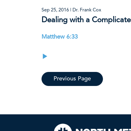
Sep 25, 2016 | Dr. Frank Cox
Dealing with a Complicate
Matthew 6:33
Previous Page