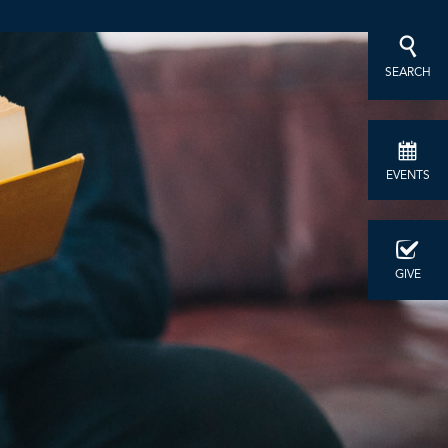
SEARCH
EVENTS
GIVE