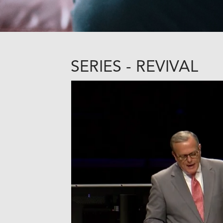
SERIES - REVIVAL