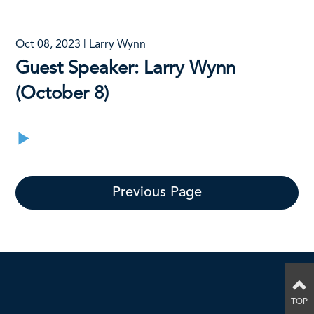
Oct 08, 2023 | Larry Wynn
Guest Speaker: Larry Wynn
(October 8)
Previous Page
TOP