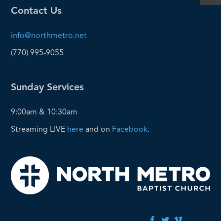
Contact Us
info@northmetro.net
(770) 995-9055
Sunday Services
9:00am & 10:30am
Streaming LIVE
here
and on
Facebook
.