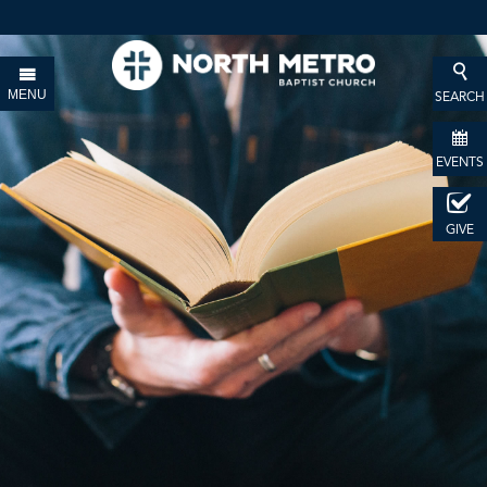
MENU
SEARCH
EVENTS
GIVE