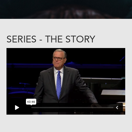
SERIES - THE STORY