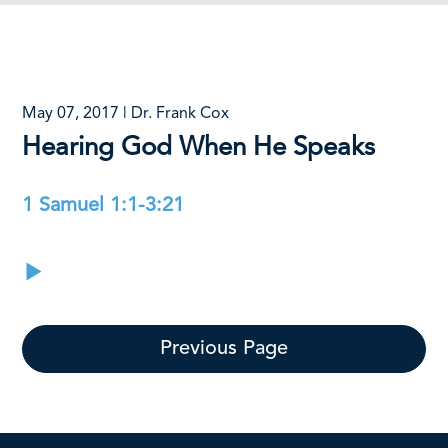
May 07, 2017 | Dr. Frank Cox
Hearing God When He Speaks
1 Samuel 1:1-3:21
Previous Page