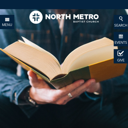
MENU
SEARCH
EVENTS
GIVE