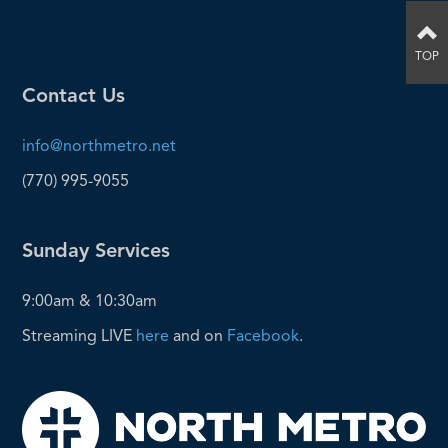
TOP
Contact Us
info@northmetro.net
(770) 995-9055
Sunday Services
9:00am & 10:30am
Streaming LIVE
here
and on
Facebook
.