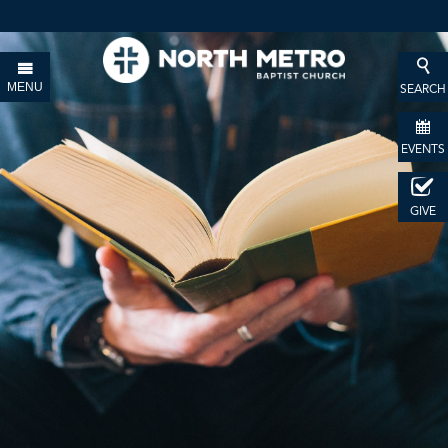
MENU
SEARCH
EVENTS
GIVE