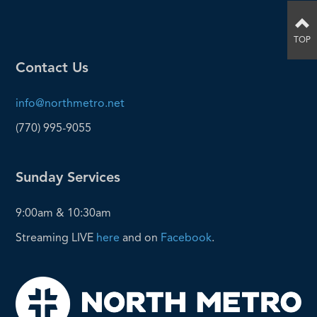
TOP
Contact Us
info@northmetro.net
(770) 995-9055
Sunday Services
9:00am & 10:30am
Streaming LIVE
here
and on
Facebook
.