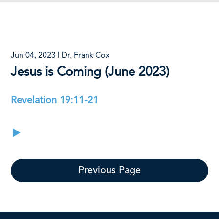
Jun 04, 2023 | Dr. Frank Cox
Jesus is Coming (June 2023)
Revelation 19:11-21
Previous Page