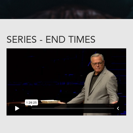
SERIES - END TIMES