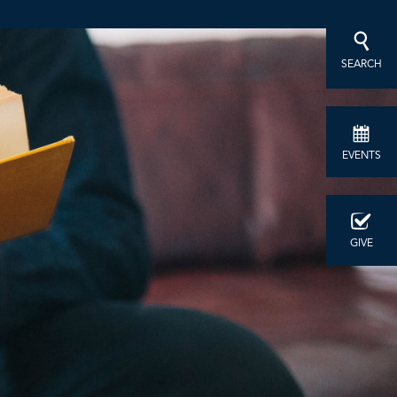
SEARCH
EVENTS
GIVE