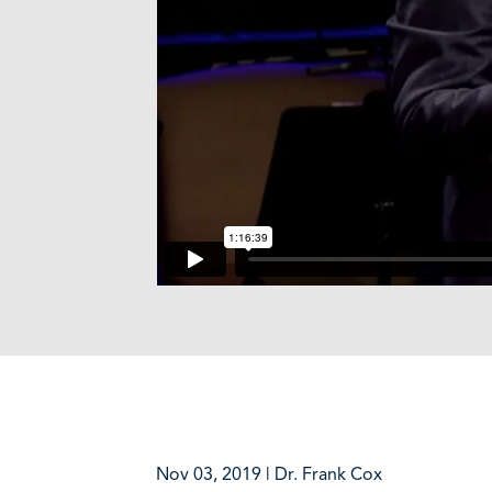
Nov 03, 2019 | Dr. Frank Cox