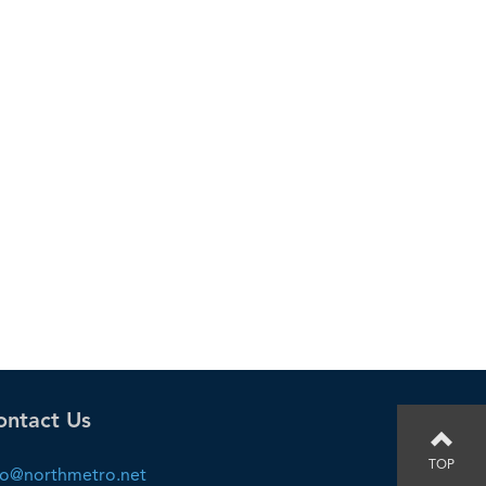
ontact Us
TOP
fo@northmetro.net