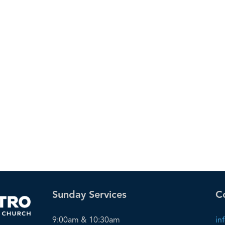
Sunday Services
C
9:00am & 10:30am
in