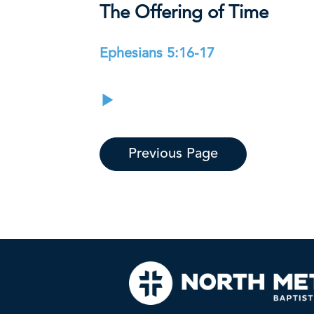
The Offering of Time
Ephesians 5:16-17
Previous Page