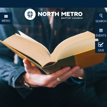
MENU
SEARCH
EVENTS
GIVE