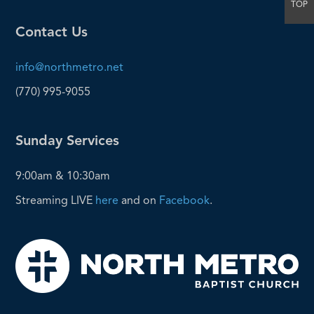
TOP
Contact Us
info@northmetro.net
(770) 995-9055
Sunday Services
9:00am & 10:30am
Streaming LIVE
here
and on
Facebook
.