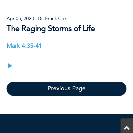
Apr 05, 2020 | Dr. Frank Cox
The Raging Storms of Life
Mark 4:35-41
Previous Page