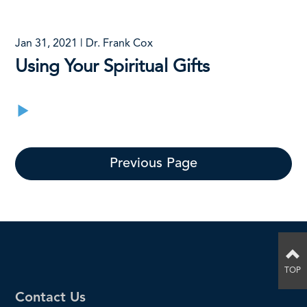
Jan 31, 2021 | Dr. Frank Cox
Using Your Spiritual Gifts
Previous Page
TOP
Contact Us