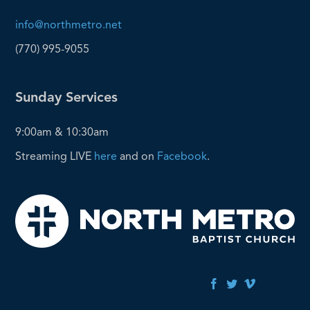
info@northmetro.net
(770) 995-9055
Sunday Services
9:00am & 10:30am
Streaming LIVE
here
and on
Facebook
.