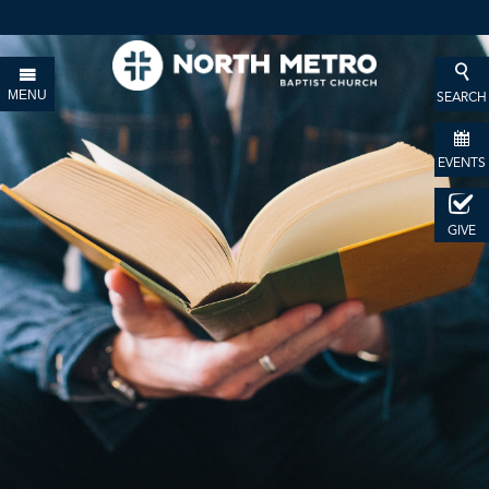
MENU
SEARCH
EVENTS
GIVE