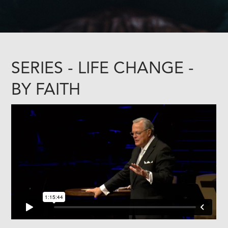
SERIES - LIFE CHANGE -
BY FAITH