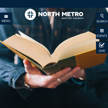
MENU
SEARCH
EVENTS
GIVE