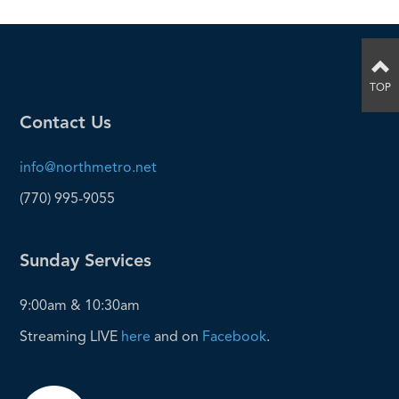
TOP
Contact Us
info@northmetro.net
(770) 995-9055
Sunday Services
9:00am & 10:30am
Streaming LIVE
here
and on
Facebook
.