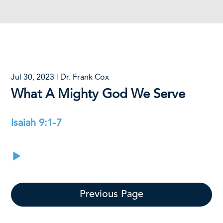
Jul 30, 2023 | Dr. Frank Cox
What A Mighty God We Serve
Isaiah 9:1-7
Previous Page