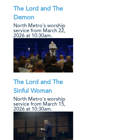
The Lord and The
Demon
North Metro's worship
service from March 22,
2026 at 10:30am.
The Lord and The
Sinful Woman
North Metro's worship
service from March 15,
2026 at 10:30am.