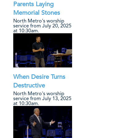
Parents Laying
Memorial Stones
North Metro's worship
service from July 20, 2025
at 10:30am.
When Desire Turns
Destructive
North Metro's worship
service from July 13, 2025
at 10:30am.