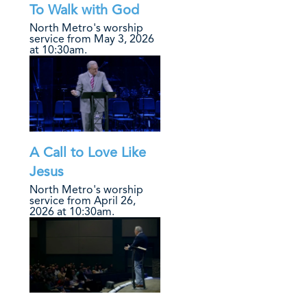
To Walk with God
North Metro's worship
service from May 3, 2026
at 10:30am.
A Call to Love Like
Jesus
North Metro's worship
service from April 26,
2026 at 10:30am.