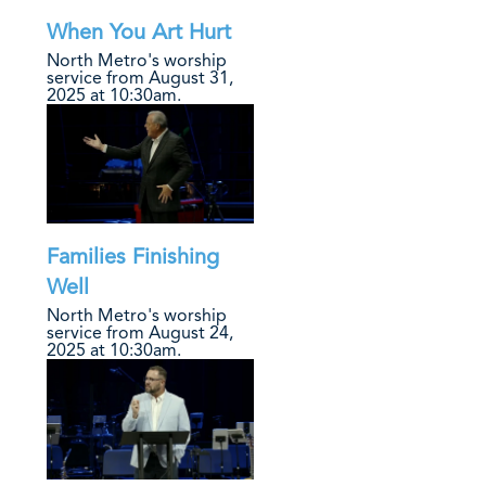
When You Art Hurt
North Metro's worship
service from August 31,
2025 at 10:30am.
Families Finishing
Well
North Metro's worship
service from August 24,
2025 at 10:30am.