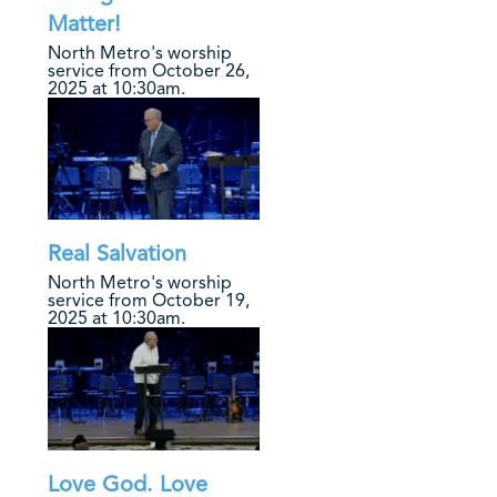
Matter!
North Metro's worship
service from October 26,
2025 at 10:30am.
Real Salvation
North Metro's worship
service from October 19,
2025 at 10:30am.
Love God. Love