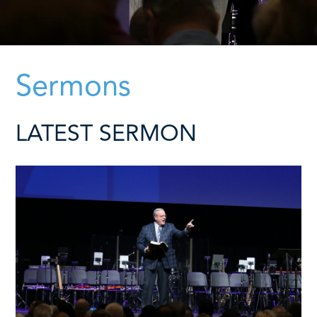
Sermons
LATEST SERMON