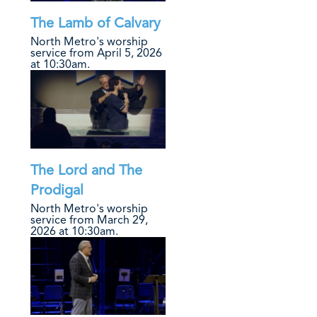
The Lamb of Calvary
North Metro's worship
service from April 5, 2026
at 10:30am.
The Lord and The
Prodigal
North Metro's worship
service from March 29,
2026 at 10:30am.