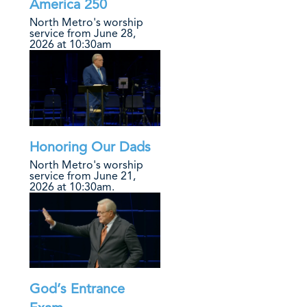
America 250
North Metro's worship
service from June 28,
2026 at 10:30am
Honoring Our Dads
North Metro's worship
service from June 21,
2026 at 10:30am.
God’s Entrance