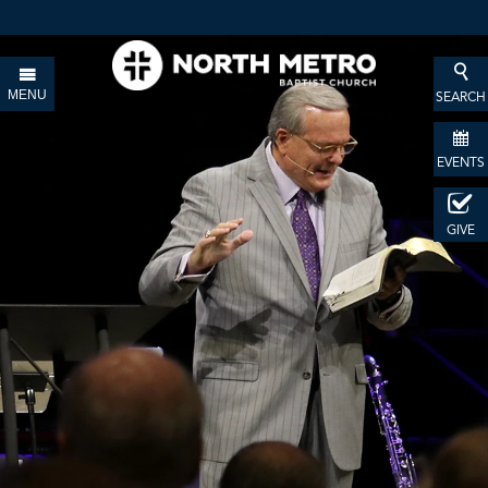
MENU
SEARCH
EVENTS
GIVE