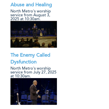
Abuse and Healing
North Metro's worship
service from August 3,
2025 at 10:30am.
The Enemy Called
Dysfunction
North Metro's worship
service from July 27, 2025
at 10:30am.