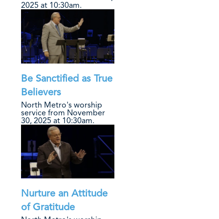
2025 at 10:30am.
Be Sanctified as True
Believers
North Metro's worship
service from November
30, 2025 at 10:30am.
Nurture an Attitude
of Gratitude