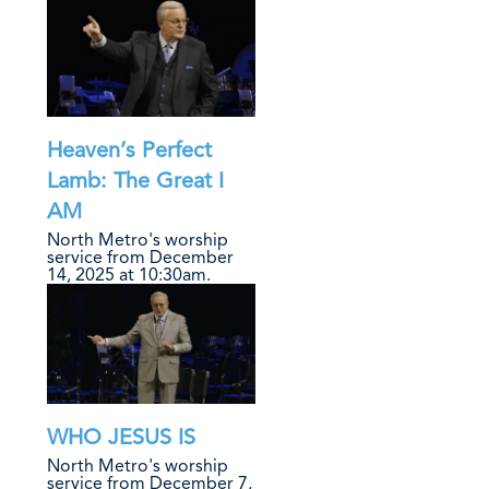
Heaven’s Perfect
Lamb: The Great I
AM
North Metro's worship
service from December
14, 2025 at 10:30am.
WHO JESUS IS
North Metro's worship
service from December 7,