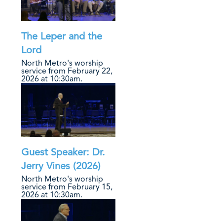
The Leper and the
Lord
North Metro's worship
service from February 22,
2026 at 10:30am.
Guest Speaker: Dr.
Jerry Vines (2026)
North Metro's worship
service from February 15,
2026 at 10:30am.