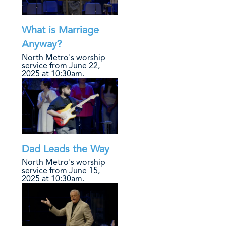
What is Marriage
Anyway?
North Metro's worship
service from June 22,
2025 at 10:30am.
Dad Leads the Way
North Metro's worship
service from June 15,
2025 at 10:30am.