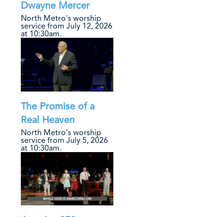
Dwayne Mercer
North Metro's worship
service from July 12, 2026
at 10:30am.
The Promise of a
Real Heaven
North Metro's worship
service from July 5, 2026
at 10:30am.