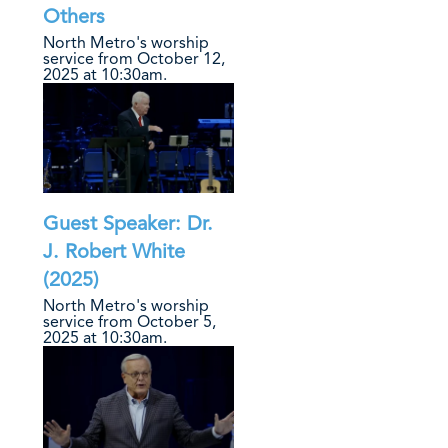
Others
North Metro's worship
service from October 12,
2025 at 10:30am.
Guest Speaker: Dr.
J. Robert White
(2025)
North Metro's worship
service from October 5,
2025 at 10:30am.