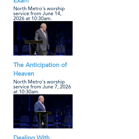
Exam
North Metro's worship
service from June 14,
2026 at 10:30am.
The Anticipation of
Heaven
North Metro's worship
service from June 7, 2026
at 10:30am.
Dealing With