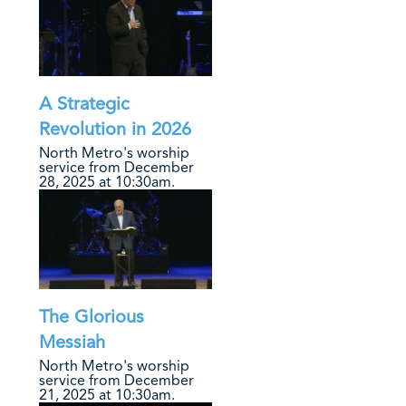
A Strategic
Revolution in 2026
North Metro's worship
service from December
28, 2025 at 10:30am.
The Glorious
Messiah
North Metro's worship
service from December
21, 2025 at 10:30am.