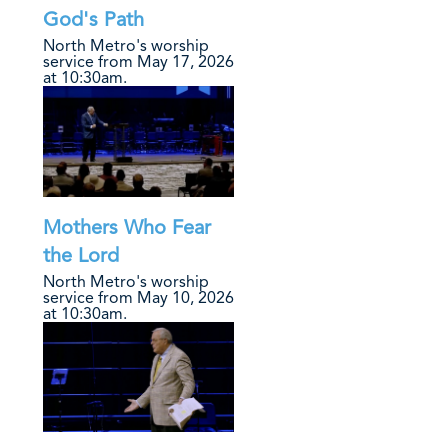
God's Path
North Metro's worship
service from May 17, 2026
at 10:30am.
Mothers Who Fear
the Lord
North Metro's worship
service from May 10, 2026
at 10:30am.