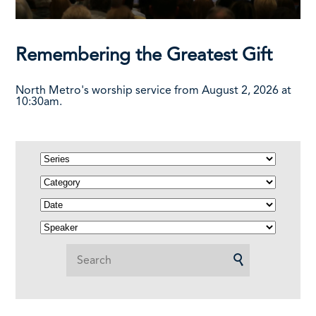
Remembering the Greatest Gift
North Metro's worship service from August 2, 2026 at
10:30am.