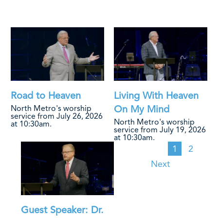
Road to Heaven
Living With Heaven
On My Mind
North Metro's worship
service from July 26, 2026
North Metro's worship
at 10:30am.
service from July 19, 2026
at 10:30am.
1
2
Next
Guest Speaker: Dr.