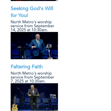
Seeking God's Will
for You!
North Metro's worship
service from September
14, 2025 at 10:30am.
Faltering Faith
North Metro's worship
service from September
7, 2025 at 10:30am.