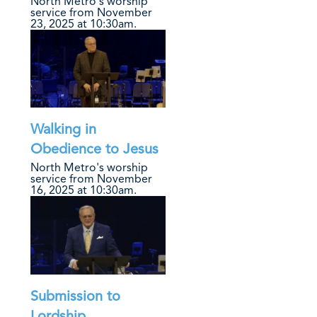
North Metro's worship
service from November
23, 2025 at 10:30am.
Walking in
Obedience to Jesus
North Metro's worship
service from November
16, 2025 at 10:30am.
Submission to
Lordship