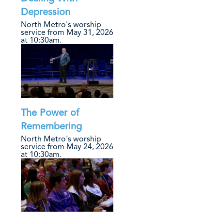
Depression
North Metro's worship
service from May 31, 2026
at 10:30am.
The Power of
Remembering
North Metro's worship
service from May 24, 2026
at 10:30am.