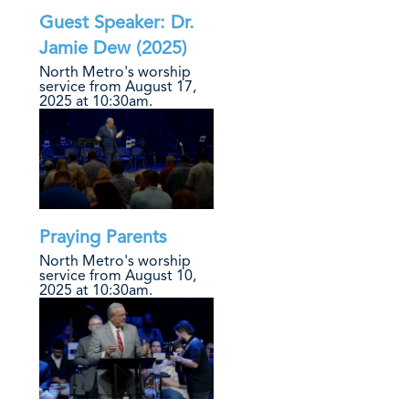
Guest Speaker: Dr.
Jamie Dew (2025)
North Metro's worship
service from August 17,
2025 at 10:30am.
Praying Parents
North Metro's worship
service from August 10,
2025 at 10:30am.