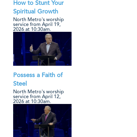
How to Stunt Your
Spiritual Growth
North Metro's worship
service from April 19,
2026 at 10:30am.
Possess a Faith of
Steel
North Metro's worship
service from April 12,
2026 at 10:30am.