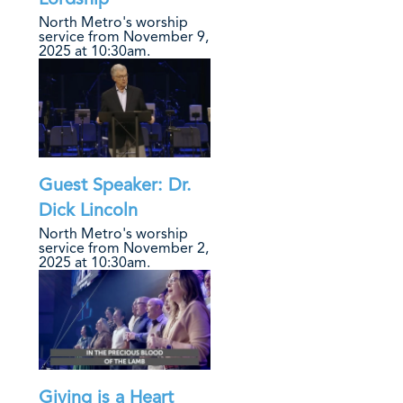
North Metro's worship
service from November 9,
2025 at 10:30am.
Guest Speaker: Dr.
Dick Lincoln
North Metro's worship
service from November 2,
2025 at 10:30am.
Giving is a Heart