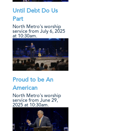
Until Debt Do Us
Part
North Metro's worship
service from July 6, 2025
at 10:30am.
Proud to be An
American
North Metro's worship
service from June 29,
2025 at 10:30am.