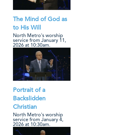
The Mind of God as
to His Will
North Metro's worship
service from January 11,
2026 at 10:30am.
Portrait of a
Backslidden
Christian
North Metro's worship
service from January 4,
2026 at 10:30am.