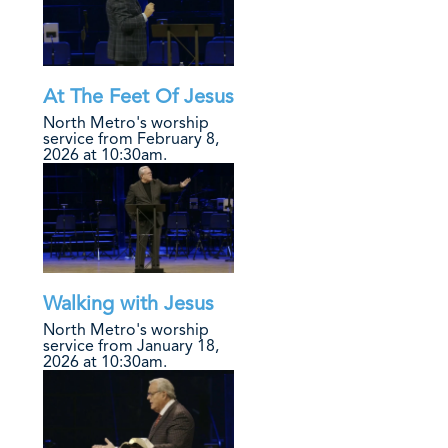
At The Feet Of Jesus
North Metro's worship
service from February 8,
2026 at 10:30am.
Walking with Jesus
North Metro's worship
service from January 18,
2026 at 10:30am.