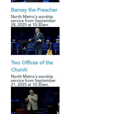
Barney the Preacher
North Metro's worship
service from September
28, 2025 at 10:30am.
Two Offices of the
Church
North Metro's worship
service from September
21, 2025 at 10:30am.