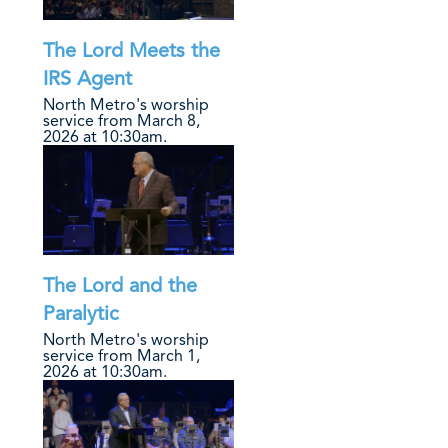
The Lord Meets the
IRS Agent
North Metro's worship
service from March 8,
2026 at 10:30am.
The Lord and the
Paralytic
North Metro's worship
service from March 1,
2026 at 10:30am.