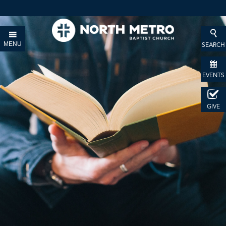
MENU
SEARCH
EVENTS
GIVE