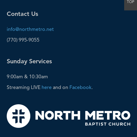
TOP
Contact Us
info@northmetro.net
(770) 995-9055
Sunday Services
9:00am & 10:30am
Streaming LIVE
here
and on
Facebook
.