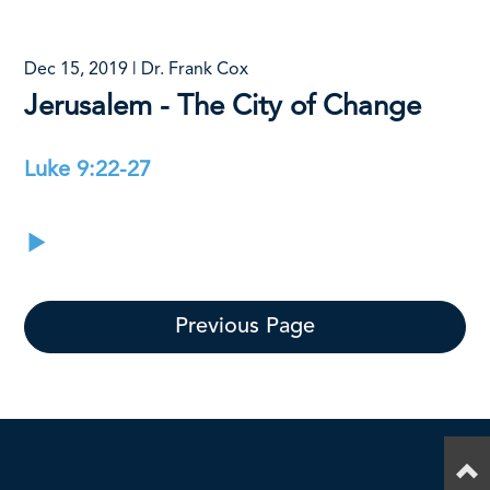
Dec 15, 2019 | Dr. Frank Cox
Jerusalem - The City of Change
Luke 9:22-27
Previous Page