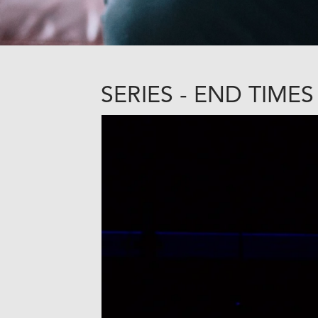
SERIES - END TIMES