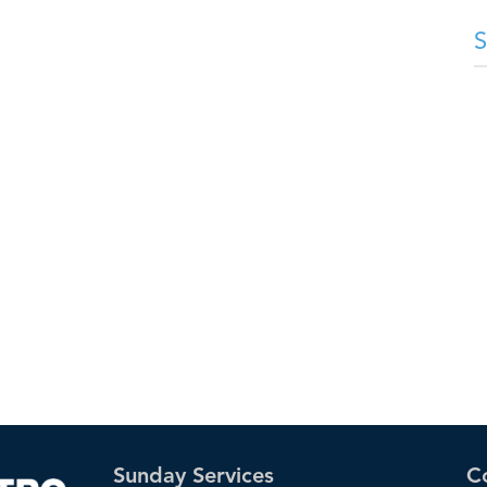
Sunday Services
C