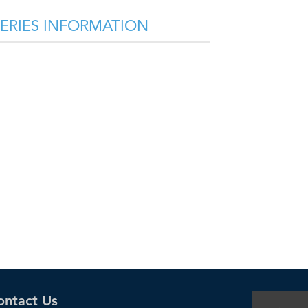
SERIES INFORMATION
ontact Us