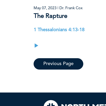
May 07, 2023 | Dr. Frank Cox
The Rapture
1 Thessalonians 4:13-18
Previous Page