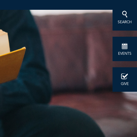
SEARCH
EVENTS
GIVE