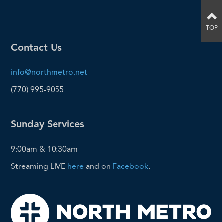
TOP
Contact Us
info@northmetro.net
(770) 995-9055
Sunday Services
9:00am & 10:30am
Streaming LIVE
here
and on
Facebook
.