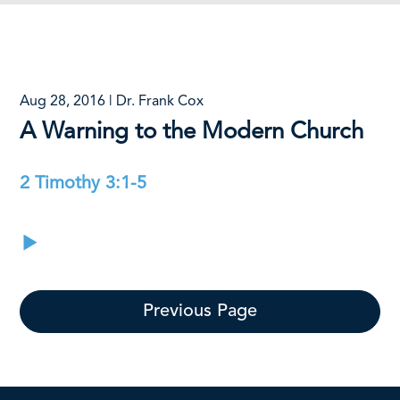
Aug 28, 2016 | Dr. Frank Cox
A Warning to the Modern Church
2 Timothy 3:1-5
Previous Page