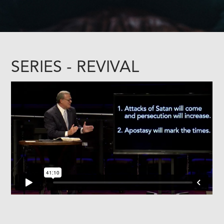
SERIES - REVIVAL