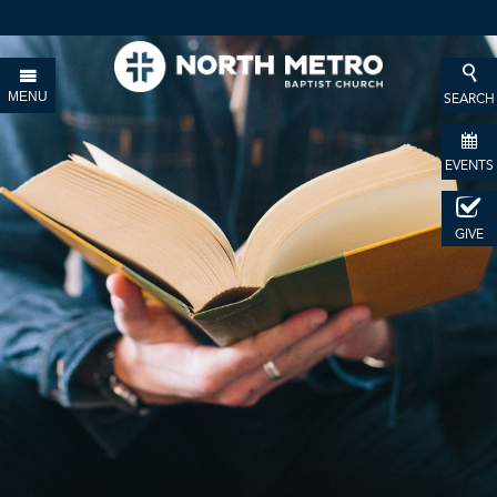
MENU
SEARCH
EVENTS
GIVE