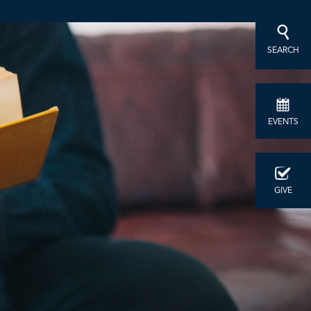
SEARCH
EVENTS
GIVE