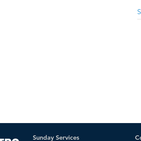
Sunday Services
C