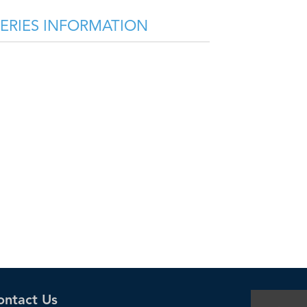
SERIES INFORMATION
ontact Us