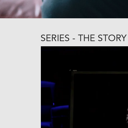
SERIES - THE STORY