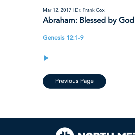
Mar 12, 2017 | Dr. Frank Cox
Abraham: Blessed by God
Genesis 12:1-9
Previous Page