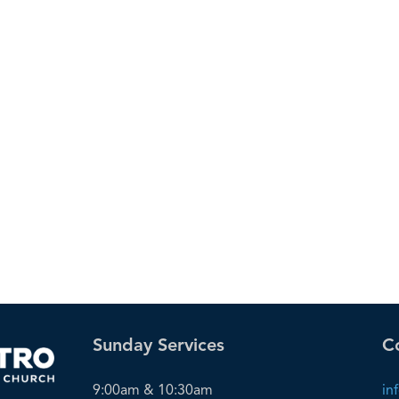
Sunday Services
C
9:00am & 10:30am
in