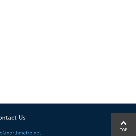
ontact Us
TOP
fo@northmetro.net