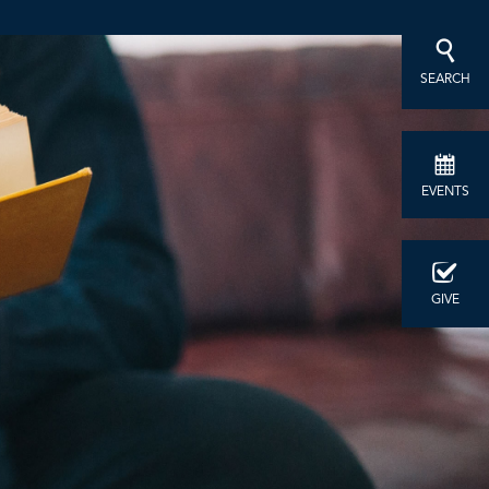
SEARCH
EVENTS
GIVE