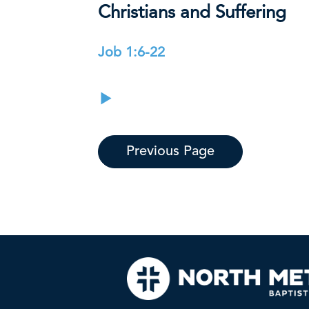
Christians and Suffering
Job 1:6-22
Previous Page