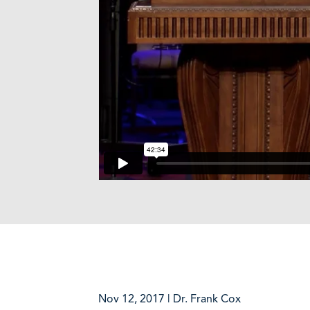
Nov 12, 2017 | Dr. Frank Cox