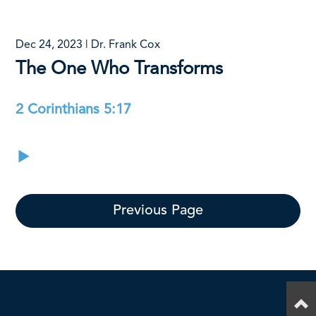
Dec 24, 2023 | Dr. Frank Cox
The One Who Transforms
2 Corinthians 5:17
Previous Page