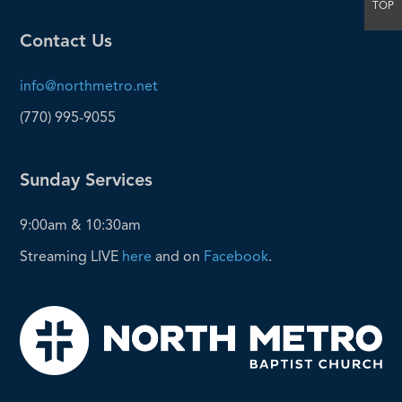
TOP
Contact Us
info@northmetro.net
(770) 995-9055
Sunday Services
9:00am & 10:30am
Streaming LIVE
here
and on
Facebook
.