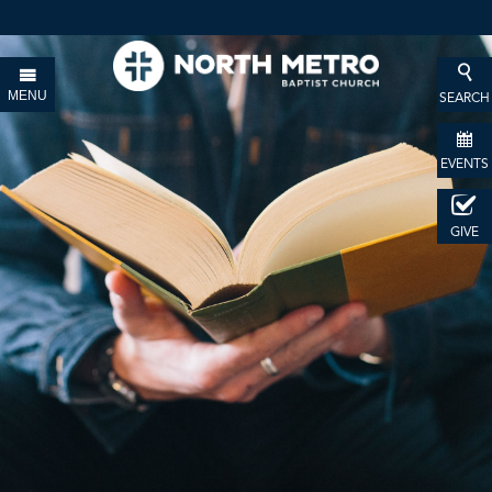
MENU
SEARCH
EVENTS
GIVE